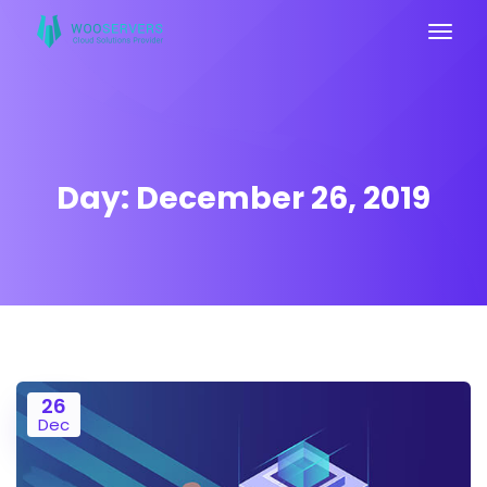
Day:
December 26, 2019
26
Dec