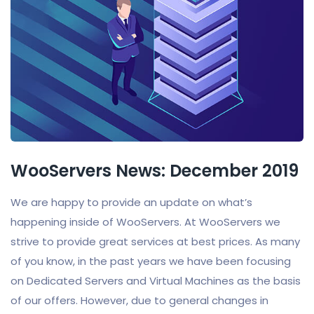
WooServers News: December 2019
We are happy to provide an update on what’s
happening inside of WooServers. At WooServers we
strive to provide great services at best prices. As many
of you know, in the past years we have been focusing
on Dedicated Servers and Virtual Machines as the basis
of our offers. However, due to general changes in