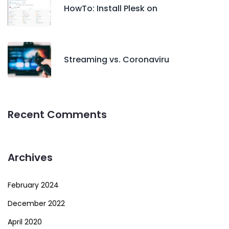
HowTo: Install Plesk on
Streaming vs. Coronaviru
Recent Comments
Archives
February 2024
December 2022
April 2020