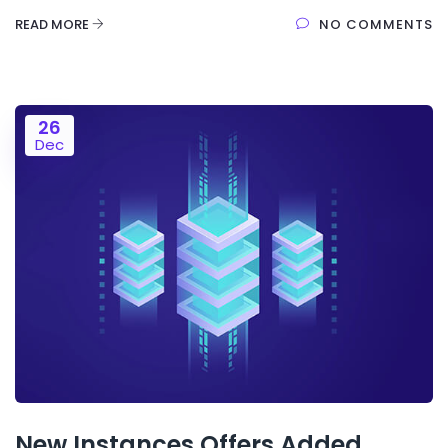
READ MORE
NO COMMENTS
26
Dec
New Instances Offers Added