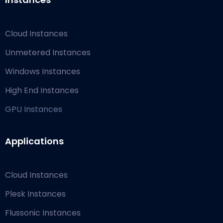
Cloud Instances
Unmetered Instances
Windows Instances
High End Instances
GPU Instances
Applications
Cloud Instances
Plesk Instances
Flussonic Instances