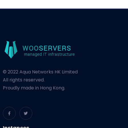
© 2022 Aqua Networks HK Limited
All rights reserved.
Proudly made in Hong Kong.
Instances