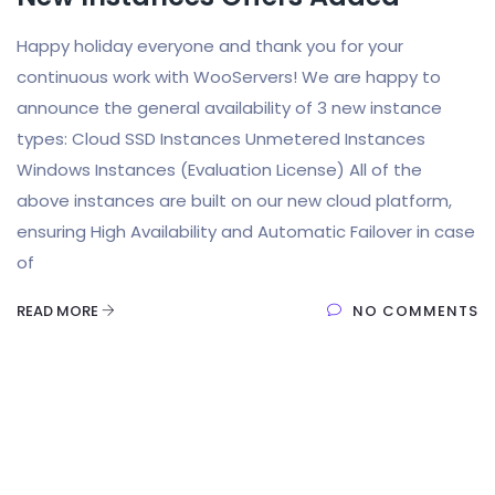
Happy holiday everyone and thank you for your
continuous work with WooServers! We are happy to
announce the general availability of 3 new instance
types: Cloud SSD Instances Unmetered Instances
Windows Instances (Evaluation License) All of the
above instances are built on our new cloud platform,
ensuring High Availability and Automatic Failover in case
of
READ MORE
NO COMMENTS