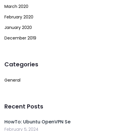
March 2020
February 2020
January 2020
December 2019
Categories
General
Recent Posts
HowTo: Ubuntu OpenVPN Se
February 5, 2024