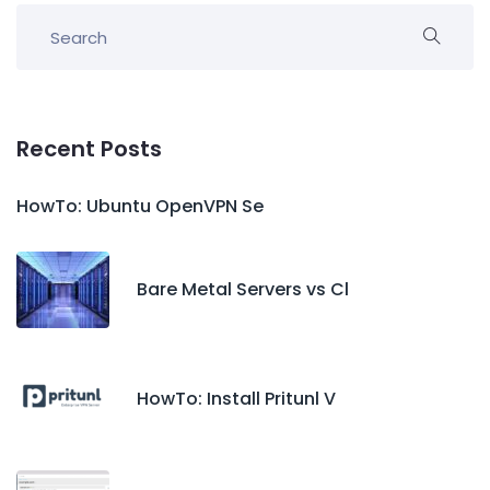
Recent Posts
HowTo: Ubuntu OpenVPN Se
Bare Metal Servers vs Cl
HowTo: Install Pritunl V