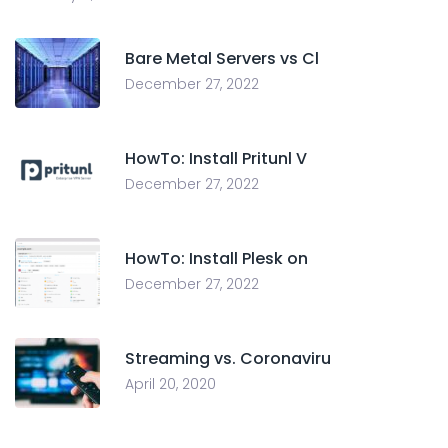
Bare Metal Servers vs Cl
December 27, 2022
HowTo: Install Pritunl V
December 27, 2022
HowTo: Install Plesk on
December 27, 2022
Streaming vs. Coronaviru
April 20, 2020