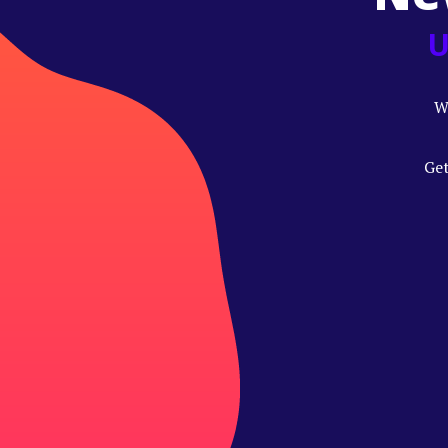
U
W
Get