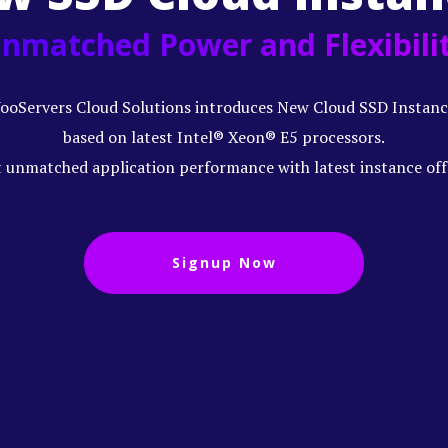
nmatched Power and Flexibili
ooServers Cloud Solutions introduces New Cloud SSD Instanc
based on latest Intel® Xeon® E5 processors.
 unmatched application performance with latest instance off
Signup Now