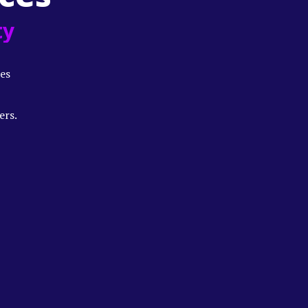
ty
es
ers.