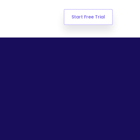
Start Free Trial