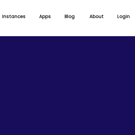
Instances
Apps
Blog
About
Login