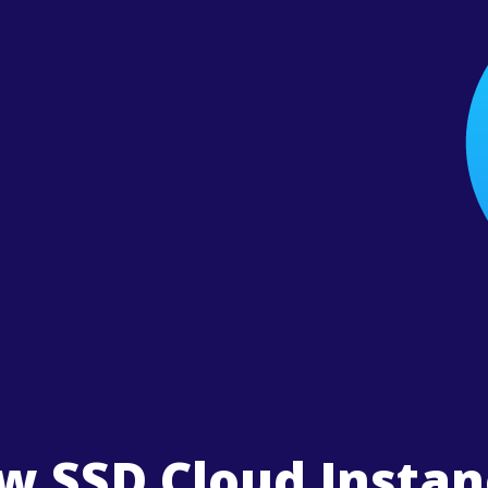
w SSD Cloud Instan