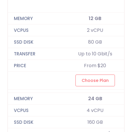
12 GB
2 vCPU
80 GB
Up to 10 Gbit/s
From $20
Choose Plan
24 GB
4 vCPU
160 GB