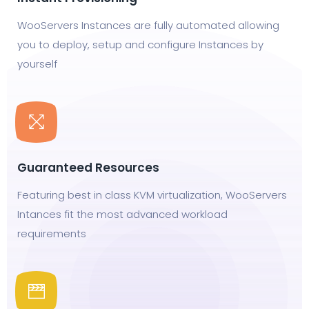
WooServers Instances are fully automated allowing
you to deploy, setup and configure Instances by
yourself
Guaranteed Resources
Featuring best in class KVM virtualization, WooServers
Intances fit the most advanced workload
requirements