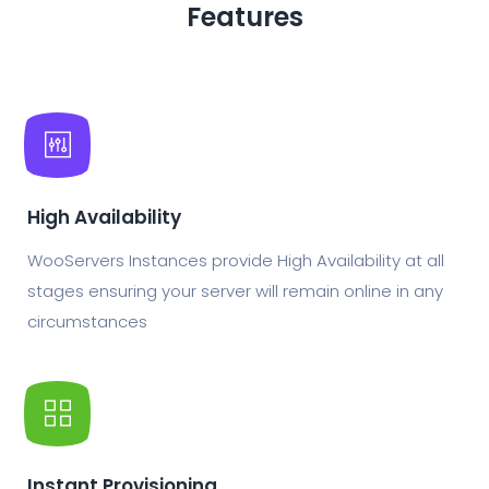
Features
High Availability
WooServers Instances provide High Availability at all
stages ensuring your server will remain online in any
circumstances
Instant Provisioning