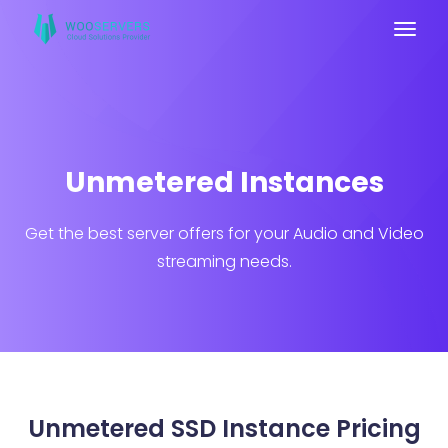
Unmetered Instances
Get the best server offers for your Audio and Video
streaming needs.
Unmetered SSD Instance Pricing