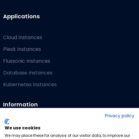
Applications
Cloud Instances
Plesk Instances
Flussonic Instances
Database Instances
Kubernetes Instances
Information
Privacy policy
Blog
We use cookies
We may place these for analysis of our visitor data, to improve our
Contact Us