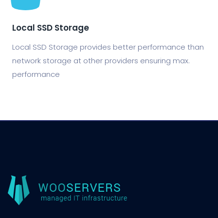
Local SSD Storage
Local SSD Storage provides better performance than
network storage at other providers ensuring max.
performance