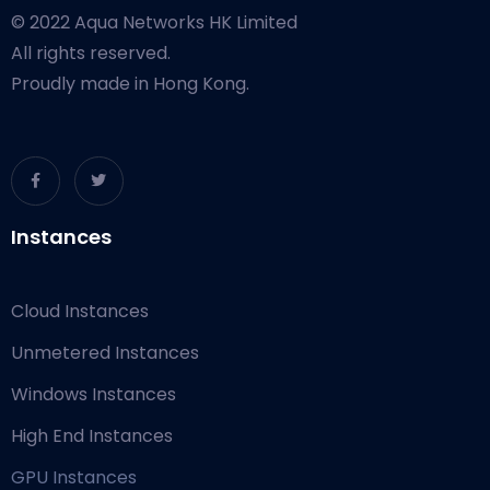
© 2022 Aqua Networks HK Limited
All rights reserved.
Proudly made in Hong Kong.
Instances
Cloud Instances
Unmetered Instances
Windows Instances
High End Instances
GPU Instances