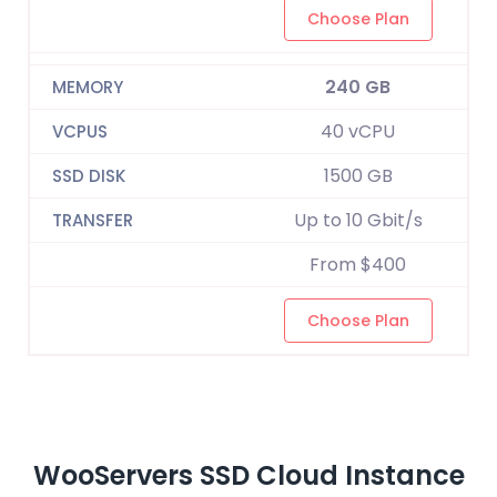
Choose Plan
240 GB
40 vCPU
1500 GB
Up to 10 Gbit/s
From $400
Choose Plan
WooServers SSD Cloud Instance