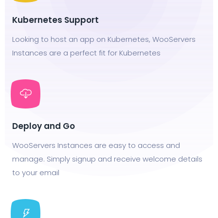
Kubernetes Support
Looking to host an app on Kubernetes, WooServers
Instances are a perfect fit for Kubernetes
Deploy and Go
WooServers Instances are easy to access and
manage. Simply signup and receive welcome details
to your email