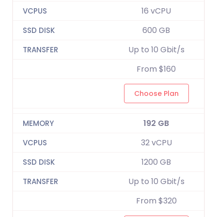
16 vCPU
600 GB
Up to 10 Gbit/s
From $160
Choose Plan
192 GB
32 vCPU
1200 GB
Up to 10 Gbit/s
From $320