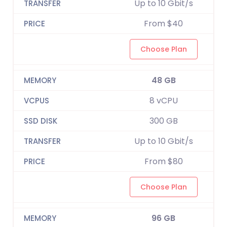
Up to 10 Gbit/s
From $40
Choose Plan
48 GB
8 vCPU
300 GB
Up to 10 Gbit/s
From $80
Choose Plan
96 GB