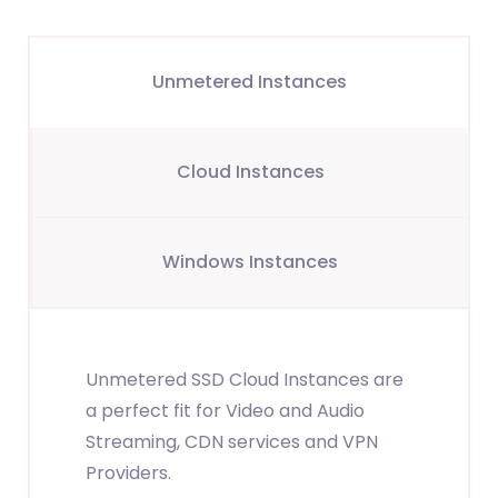
Unmetered Instances
Cloud Instances
Windows Instances
Unmetered SSD Cloud Instances are
a perfect fit for Video and Audio
Streaming, CDN services and VPN
Providers.