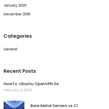
January 2020
December 2019
Categories
General
Recent Posts
HowTo: Ubuntu OpenVPN Se
February 5, 2024
Bare Metal Servers vs Cl