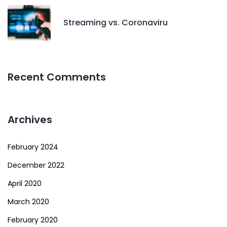
Streaming vs. Coronaviru
Recent Comments
Archives
February 2024
December 2022
April 2020
March 2020
February 2020