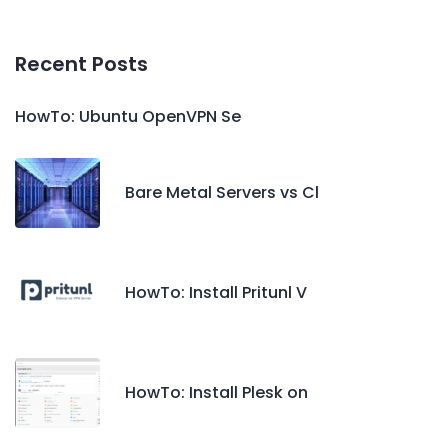
Recent Posts
HowTo: Ubuntu OpenVPN Se
Bare Metal Servers vs Cl
HowTo: Install Pritunl V
HowTo: Install Plesk on