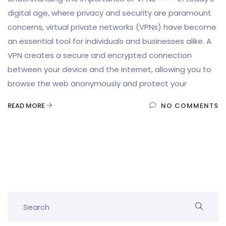
digital age, where privacy and security are paramount
concerns, virtual private networks (VPNs) have become
an essential tool for individuals and businesses alike. A
VPN creates a secure and encrypted connection
between your device and the internet, allowing you to
browse the web anonymously and protect your
READ MORE
NO COMMENTS