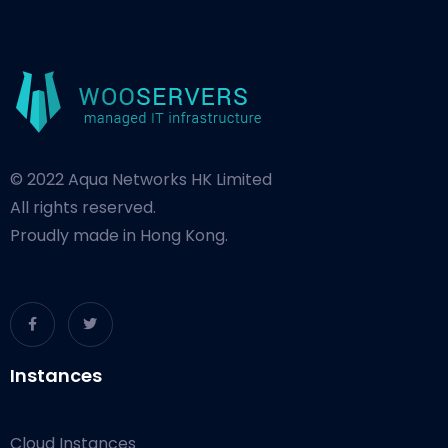
© 2022 Aqua Networks HK Limited
All rights reserved.
Proudly made in Hong Kong.
Instances
Cloud Instances