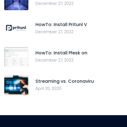
December 27, 2022
HowTo: Install Pritunl V
December 27, 2022
HowTo: Install Plesk on
December 27, 2022
Streaming vs. Coronaviru
April 20, 2020