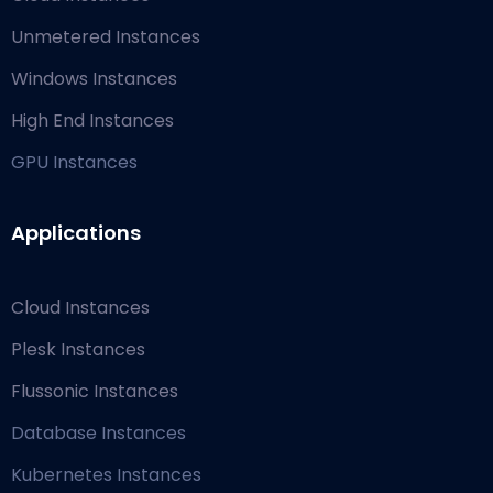
Unmetered Instances
Windows Instances
High End Instances
GPU Instances
Applications
Cloud Instances
Plesk Instances
Flussonic Instances
Database Instances
Kubernetes Instances