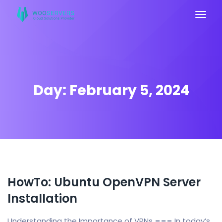
Day:
February 5, 2024
HowTo: Ubuntu OpenVPN Server
Installation
Understanding the Importance of VPNs === In today’s